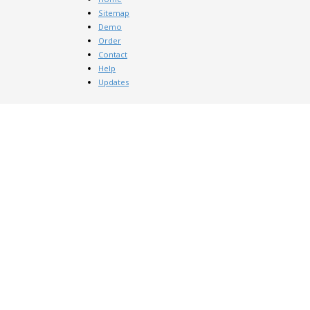
Sitemap
Demo
Order
Contact
Help
Updates