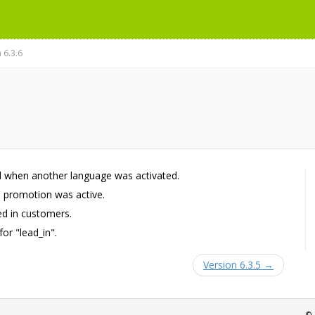
 6.3.6
 when another language was activated.
a promotion was active.
d in customers.
or "lead_in".
Version 6.3.5 →
© 