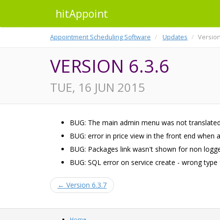
hitAppoint
Appointment Scheduling Software
Updates
Version
VERSION 6.3.6
TUE, 16 JUN 2015
BUG: The main admin menu was not translated
BUG: error in price view in the front end when 
BUG: Packages link wasn't shown for non logge
BUG: SQL error on service create - wrong type f
← Version 6.3.7
Home