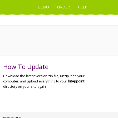
DEMO
ORDER
HELP
How To Update
Download the latest version zip file, unzip it on your
computer, and upload everything to your
hitAppoint
directory on your site again.
Plainware 2025