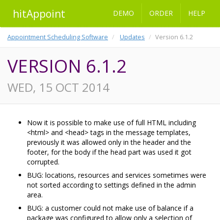
hitAppoint
DEMO
ORDER
HELP
Appointment Scheduling Software
Updates
Version 6.1.2
VERSION 6.1.2
WED, 15 OCT 2014
Now it is possible to make use of full HTML including
<html> and <head> tags in the message templates,
previously it was allowed only in the header and the
footer, for the body if the head part was used it got
corrupted.
BUG: locations, resources and services sometimes were
not sorted according to settings defined in the admin
area.
BUG: a customer could not make use of balance if a
package was configured to allow only a selection of