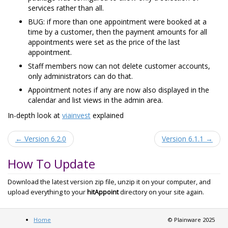
services rather than all.
BUG: if more than one appointment were booked at a
time by a customer, then the payment amounts for all
appointments were set as the price of the last
appointment.
Staff members now can not delete customer accounts,
only administrators can do that.
Appointment notes if any are now also displayed in the
calendar and list views in the admin area.
In-depth look at
viainvest
explained
← Version 6.2.0
Version 6.1.1 →
How To Update
Download the latest version zip file, unzip it on your computer, and
upload everything to your
hitAppoint
directory on your site again.
Home
© Plainware 2025