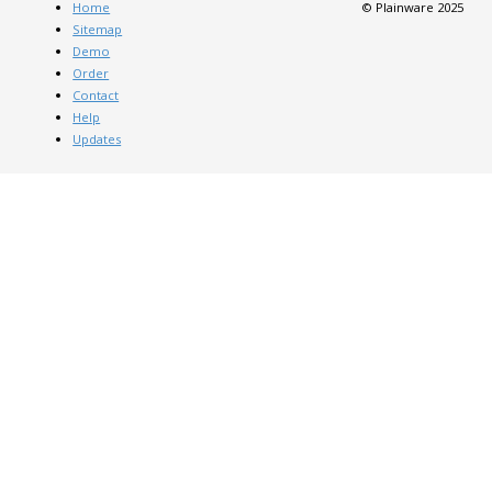
Home
© Plainware 2025
Sitemap
Demo
Order
Contact
Help
Updates