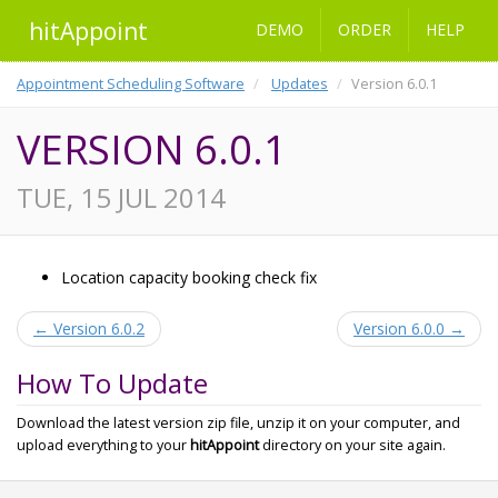
hitAppoint
DEMO
ORDER
HELP
Appointment Scheduling Software
Updates
Version 6.0.1
VERSION 6.0.1
TUE, 15 JUL 2014
Location capacity booking check fix
← Version 6.0.2
Version 6.0.0 →
How To Update
Download the latest version zip file, unzip it on your computer, and
upload everything to your
hitAppoint
directory on your site again.